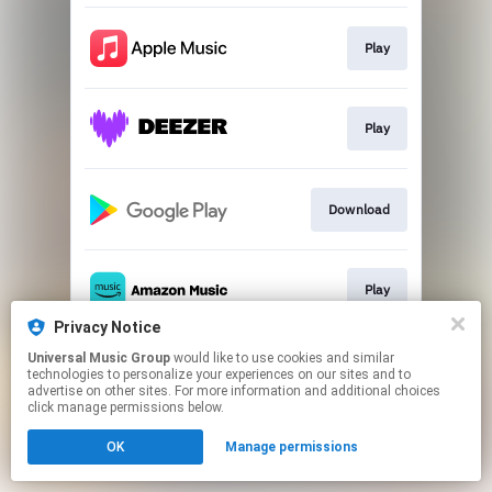
Play
Play
Download
Play
Privacy Notice
This page may contain affiliate links.
Universal Music Group
would like to use cookies and similar
technologies to personalize your experiences on our sites and to
By using this service, you agree to the use of cookies.
advertise on other sites. For more information and additional choices
Click here
to manage your permissions.
click manage permissions below.
OK
Manage permissions