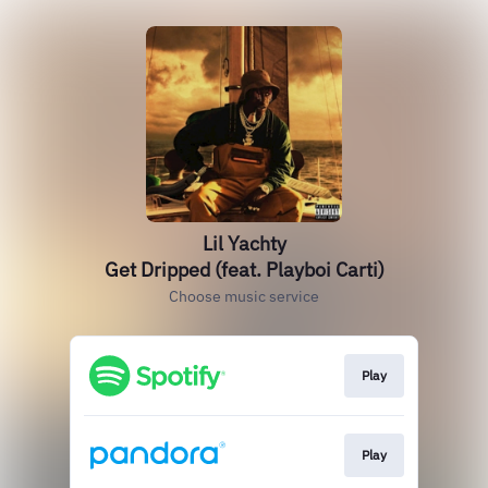
Lil Yachty
Get Dripped (feat. Playboi Carti)
Choose music service
Play
Play